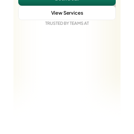
View Services
TRUSTED BY TEAMS AT