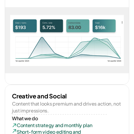
Creative and Social
Content that looks premium and drives action, not 
just impressions.
What we do
Content strategy and monthly plan
Short-form video editing and 