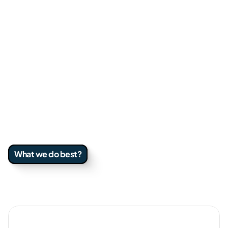
We have supported teams from early-stage 
to enterprise across B2B, E-commerce, and 
services. We build pipeline, tighten 
conversion, and create systems that 
compound.
We work best with teams that move fast, 
value clarity, and want a partner who owns 
outcomes, not just deliverables.
What we do best?