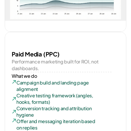
Paid Media (PPC)
Performance marketing built for ROI, not 
dashboards.
What we do
Campaign build and landing page 
alignment
Creative testing framework (angles, 
hooks, formats)
Conversion tracking and attribution 
hygiene
Offer and messaging iteration based 
on replies