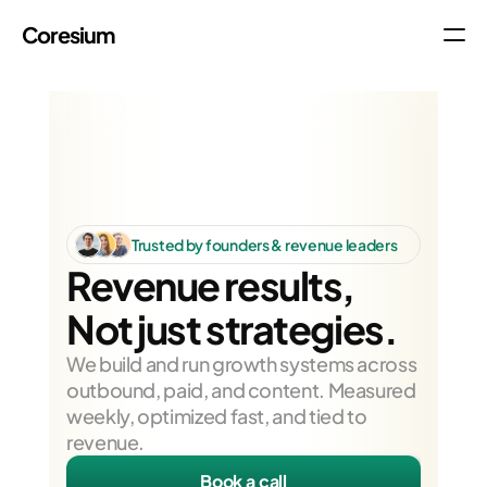
Coresium
About
Company
Research
Contact
Trusted by founders & revenue leaders
Blog
Revenue results,
Not just strategies.
We build and run growth systems across 
outbound, paid, and content. Measured 
weekly, optimized fast, and tied to 
revenue.
Book a call