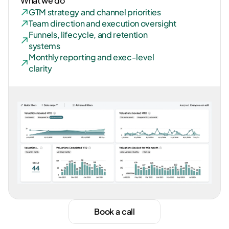
What we do
GTM strategy and channel priorities
Team direction and execution oversight
Funnels, lifecycle, and retention 
systems
Monthly reporting and exec-level 
clarity
Book a call