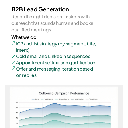
B2B Lead Generation
Reach the right decision-makers with 
outreach that sounds human and books 
qualified meetings.
What we do
ICP and list strategy (by segment, title, 
intent)
Cold email and LinkedIn sequences
Appointment setting and qualification
Offer and messaging iteration based 
on replies