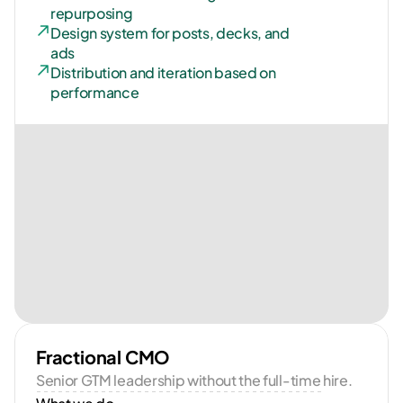
repurposing
Design system for posts, decks, and 
ads
Distribution and iteration based on 
performance
Fractional CMO
Senior GTM leadership without the full-time hire.